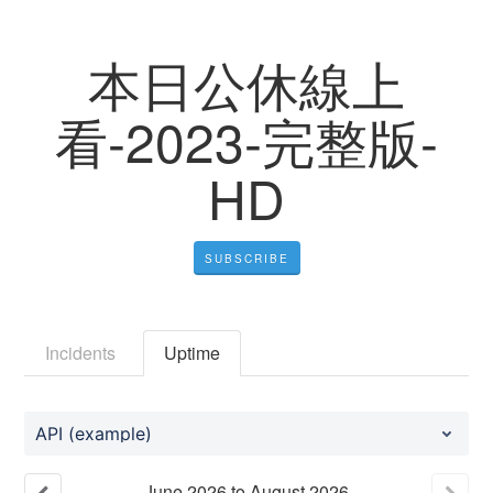
本日公休線上
看-2023-完整版-
HD
SUBSCRIBE
Incidents
Uptime
API (example)
June
2026
to
August
2026