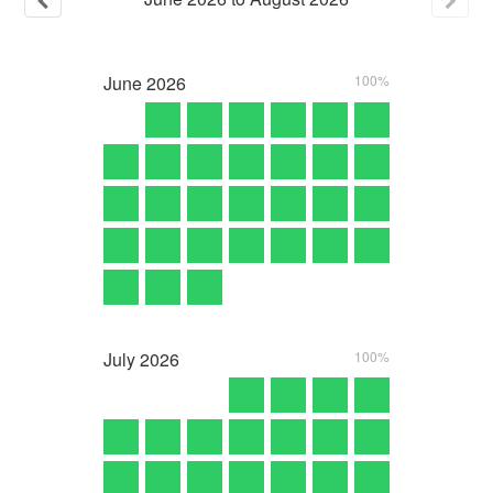
June
2026
100%
July
2026
100%