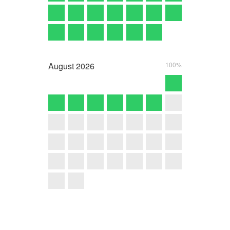
August
2026
100%